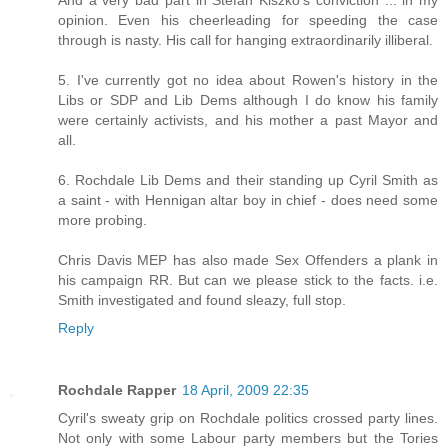
opinion. Even his cheerleading for speeding the case
through is nasty. His call for hanging extraordinarily illiberal.
5. I've currently got no idea about Rowen's history in the
Libs or SDP and Lib Dems although I do know his family
were certainly activists, and his mother a past Mayor and
all.
6. Rochdale Lib Dems and their standing up Cyril Smith as
a saint - with Hennigan altar boy in chief - does need some
more probing.
Chris Davis MEP has also made Sex Offenders a plank in
his campaign RR. But can we please stick to the facts. i.e.
Smith investigated and found sleazy, full stop.
Reply
Rochdale Rapper
18 April, 2009 22:35
Cyril's sweaty grip on Rochdale politics crossed party lines.
Not only with some Labour party members but the Tories