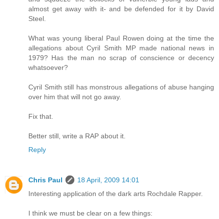
almost get away with it- and be defended for it by David
Steel.
What was young liberal Paul Rowen doing at the time the
allegations about Cyril Smith MP made national news in
1979? Has the man no scrap of conscience or decency
whatsoever?
Cyril Smith still has monstrous allegations of abuse hanging
over him that will not go away.
Fix that.
Better still, write a RAP about it.
Reply
Chris Paul
18 April, 2009 14:01
Interesting application of the dark arts Rochdale Rapper.
I think we must be clear on a few things: