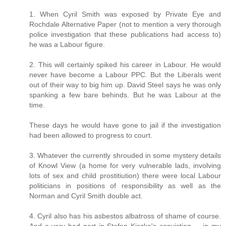
1. When Cyril Smith was exposed by Private Eye and
Rochdale Alternative Paper (not to mention a very thorough
police investigation that these publications had access to)
he was a Labour figure.
2. This will certainly spiked his career in Labour. He would
never have become a Labour PPC. But the Liberals went
out of their way to big him up. David Steel says he was only
spanking a few bare behinds. But he was Labour at the
time.
These days he would have gone to jail if the investigation
had been allowed to progress to court.
3. Whatever the currently shrouded in some mystery details
of Knowl View (a home for very vulnerable lads, involving
lots of sex and child prostitiution) there were local Labour
politicians in positions of responsibility as well as the
Norman and Cyril Smith double act.
4. Cyril also has his asbestos albatross of shame of course.
And a very bad part in Stefan Kiszko's conviction ... in my