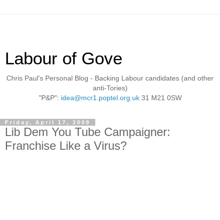
Labour of Gove
Chris Paul's Personal Blog - Backing Labour candidates (and other
anti-Tories)
"P&P":
idea@mcr1.poptel.org.uk
31 M21 0SW
Friday, April 17, 2009
Lib Dem You Tube Campaigner:
Franchise Like a Virus?