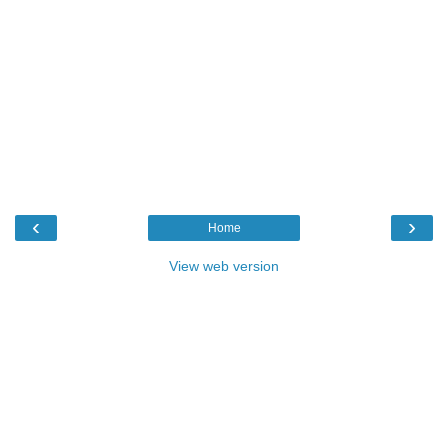
‹
›
Home
View web version