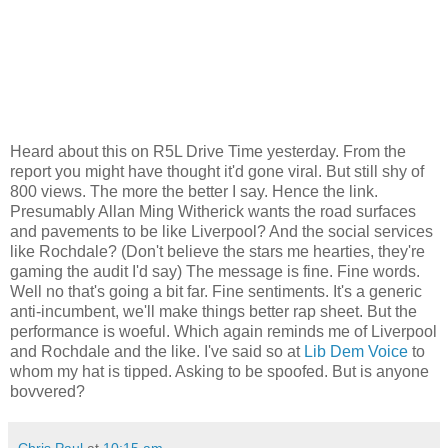
Heard about this on R5L Drive Time yesterday. From the
report you might have thought it'd gone viral. But still shy of
800 views. The more the better I say. Hence the link.
Presumably Allan Ming Witherick wants the road surfaces
and pavements to be like Liverpool? And the social services
like Rochdale? (Don't believe the stars me hearties, they're
gaming the audit I'd say) The message is fine. Fine words.
Well no that's going a bit far. Fine sentiments. It's a generic
anti-incumbent, we'll make things better rap sheet. But the
performance is woeful. Which again reminds me of Liverpool
and Rochdale and the like. I've said so at
Lib Dem Voice
to
whom my hat is tipped. Asking to be spoofed. But is anyone
bovvered?