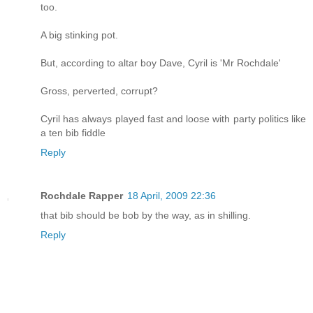
too.
A big stinking pot.
But, according to altar boy Dave, Cyril is 'Mr Rochdale'
Gross, perverted, corrupt?
Cyril has always played fast and loose with party politics like
a ten bib fiddle
Reply
Rochdale Rapper
18 April, 2009 22:36
that bib should be bob by the way, as in shilling.
Reply