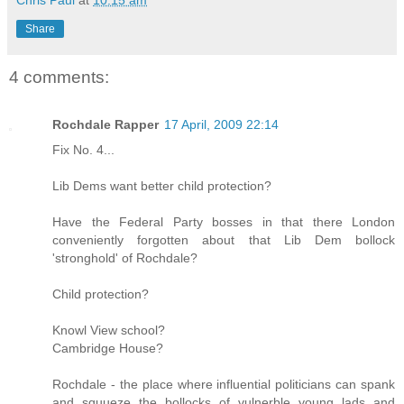
Chris Paul
at
10:15 am
Share
4 comments:
Rochdale Rapper
17 April, 2009 22:14
Fix No. 4...
Lib Dems want better child protection?
Have the Federal Party bosses in that there London
conveniently forgotten about that Lib Dem bollock
'stronghold' of Rochdale?
Child protection?
Knowl View school?
Cambridge House?
Rochdale - the place where influential politicians can spank
and squueze the bollocks of vulnerble young lads and